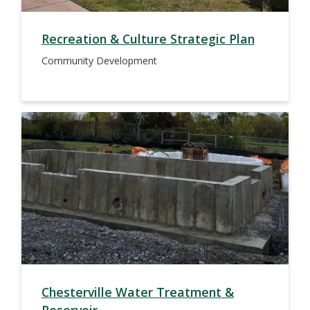
Recreation & Culture Strategic Plan
Community Development
Chesterville Water Treatment &