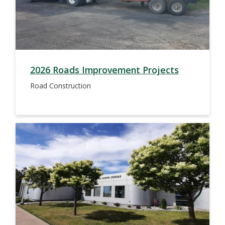
2026 Roads Improvement Projects
Road Construction