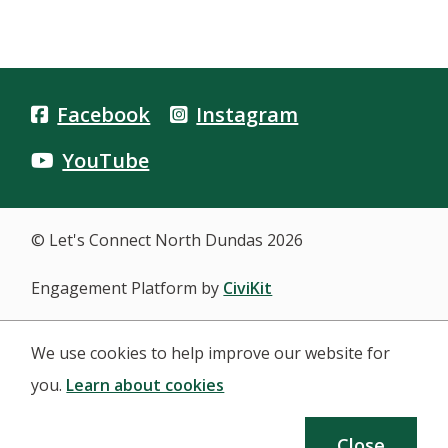
Facebook
Instagram
YouTube
© Let's Connect North Dundas 2026
Engagement Platform by
CiviKit
We use cookies to help improve our website for
you.
Learn about cookies
Close