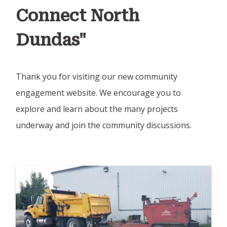
Connect North
Dundas"
Thank you for visiting our new community
engagement website. We encourage you to
explore and learn about the many projects
underway and join the community discussions.