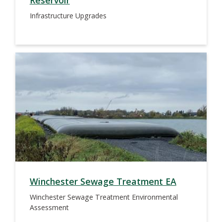
Reservoir
Infrastructure Upgrades
Winchester Sewage Treatment EA
Winchester Sewage Treatment Environmental
Assessment