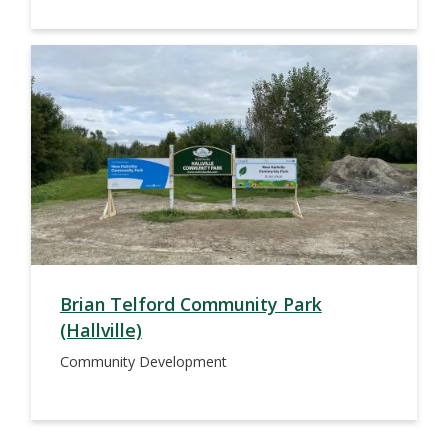
Brian Telford Community Park
(Hallville)
Community Development